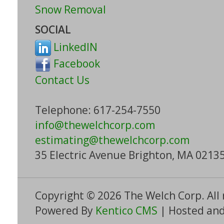
Snow Removal
SOCIAL
LinkedIN
Facebook
Contact Us
Telephone: 617-254-7550
info@thewelchcorp.com
estimating
@thewelchcorp.com
35 Electric Avenue Brighton, MA 0213
Copyright © 2026 The Welch Corp. All 
Powered By
Kentico CMS
| Hosted and