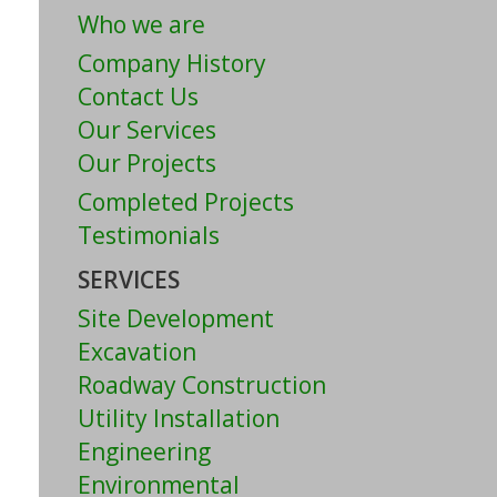
Who we are
Company History
Contact Us
Our Services
Our Projects
Completed Projects
Testimonials
SERVICES
Site Development
Excavation
Roadway Construction
Utility Installation
Engineering
Environmental