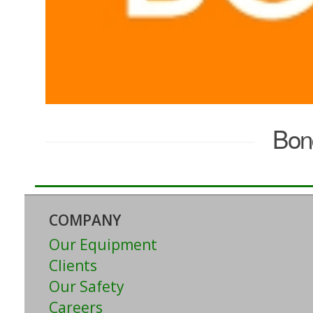
Bon
COMPANY
Our Equipment
Clients
Our Safety
Careers