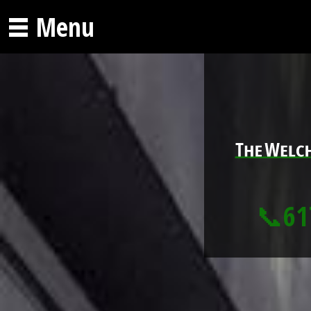
Menu
📞61