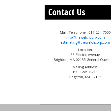
Contact Us
Main Telephone: 617-254-7550
info@thewelchcorp.com
estimating@thewelchcorp.com
Location:
35 Electric Avenue
Brighton, MA 02135 General Questi
Mailing Address:
P.O. Box 35215
Brighton, MA 02135