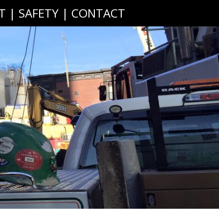
T
|
SAFETY
|
CONTACT