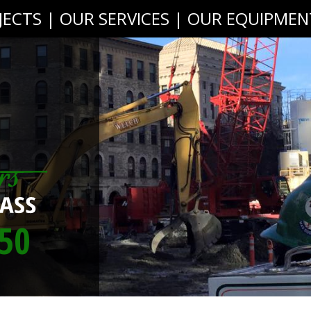
JECTS
|
OUR SERVICES
|
OUR EQUIPMEN
50