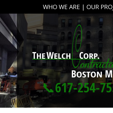
WHO WE ARE
|
OUR PRO
📞617-254-75