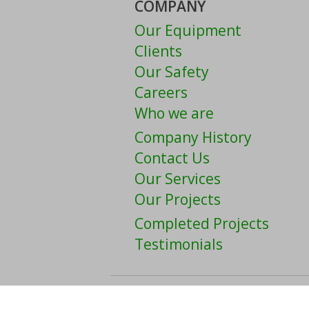
COMPANY
Our Equipment
Clients
Our Safety
Careers
Who we are
Company History
Contact Us
Our Services
Our Projects
Completed Projects
Testimonials
Copyright © 2026 The Welc