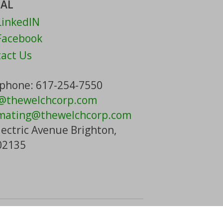
IAL
inkedIN
acebook
act Us
phone: 617-254-7550
o@thewelchcorp.com
mating
@thewelchcorp.com
lectric Avenue Brighton,
02135
t Us
| Powered By