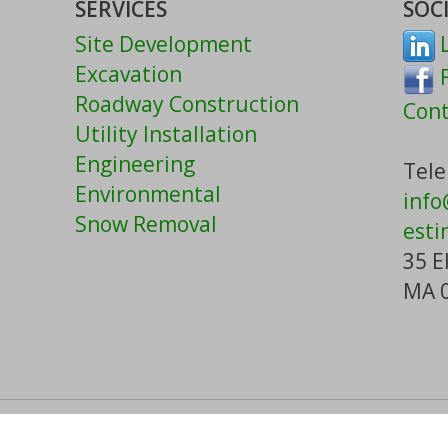
SERVICES
SOC
Site Development
L
Excavation
F
Roadway Construction
Cont
Utility Installation
Engineering
Tele
Environmental
inf
Snow Removal
esti
35 E
MA 
h Corp. All rights reserved.
Careers
|
Contac