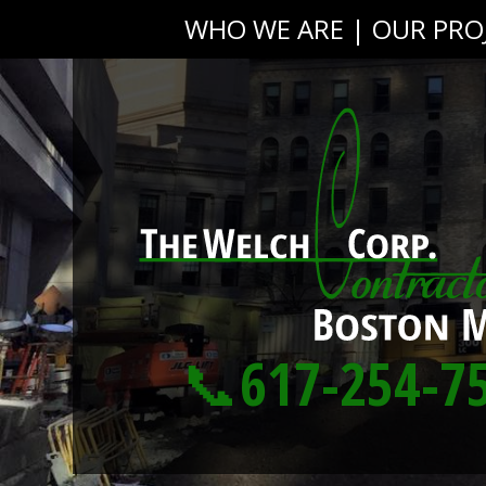
WHO WE ARE
|
OUR PRO
📞617-254-7