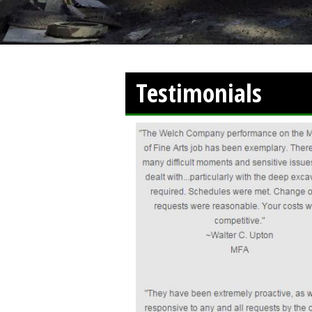
Testimonials