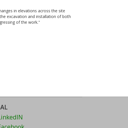
changes in elevations across the site
 the excavation and installation of both
gressing of the work."
IAL
inkedIN
acebook