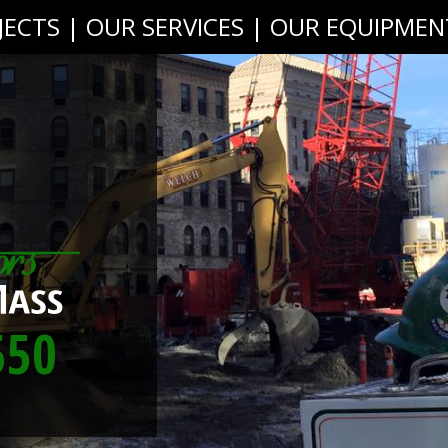
JECTS
|
OUR SERVICES
|
OUR EQUIPMEN
550