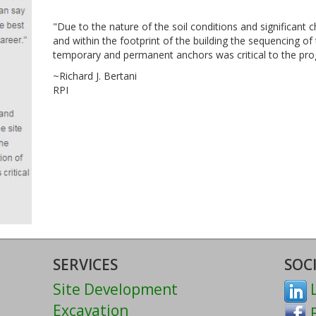
"Due to the nature of the soil conditions and significant 
and within the footprint of the building the sequencing of
temporary and permanent anchors was critical to the pro
~Richard J. Bertani
RPI
SERVICES
SOC
Site Development
L
Excavation
F