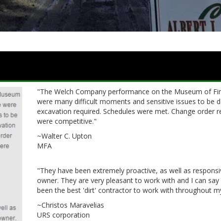
"The Welch Company performance on the Museum of Fine
were many difficult moments and sensitive issues to be dea
excavation required. Schedules were met. Change order r
were competitive."
~Walter C. Upton
MFA
"They have been extremely proactive, as well as responsiv
owner. They are very pleasant to work with and I can say
been the best 'dirt' contractor to work with throughout m
~Christos Maravelias
URS corporation