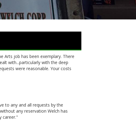
 Arts job has been exemplary. There
lt with...particularly with the deep
equests were reasonable. Your costs
e to any and all requests by the
 without any reservation Welch has
y career."