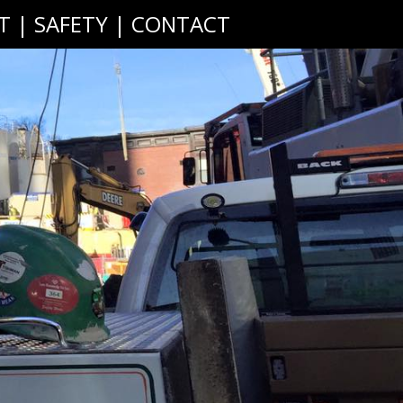
T
|
SAFETY
|
CONTACT