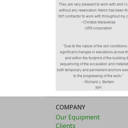
COMPANY
Our Equipment
Clients